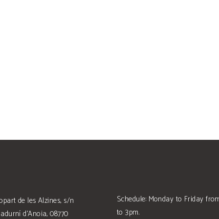
Schedule: Monday to Friday fr
opart de les Alzines, s/n
to 3pm.
adurní d'Anoia, 08770