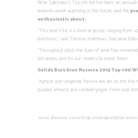
Wine Spectator’s Top 100 list has been an annual h
wineries worth watching in the future, and the
pro
enthusiastic about
.
“This year’s list is a diverse group, ranging from 
directions,” said Thomas Matthews, Executive Edito
“Throughout 2020, the state of wine has remained 
100 wines, and for our readers to enjoy them.”
Gelida Brut Gran Reserva 2015 Top 100 W
“Apricot and tangerine flavors are set on the fine 
toasted almond and candied ginger. Fresh and zesty 
,
,
,
,
cava
docava
vinselcep
winespectator
wine