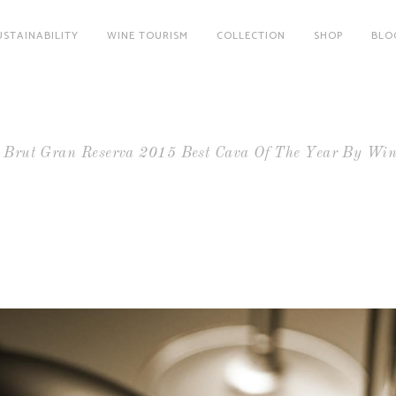
USTAINABILITY
WINE TOURISM
COLLECTION
SHOP
BLO
a Brut Gran Reserva 2015 Best Cava Of The Year By Win