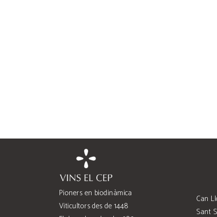
Pioners en biodinàmica
Can Ll
Viticultors des de 1448
Sant S