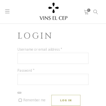
0
LOGIN
Required
Username or email address
*
Required
Password
*
Remember me
LOG IN