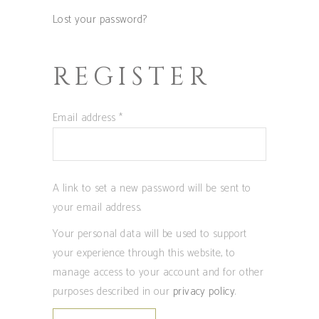
Lost your password?
REGISTER
Required
Email address
*
A link to set a new password will be sent to
your email address.
Your personal data will be used to support
your experience through this website, to
manage access to your account and for other
purposes described in our
privacy policy
.