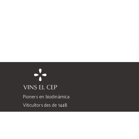
Pioners en biodinàmica
Viticultors des de 1448
Elaboradors des de 1980
Quatre famílies
Quatre heretats
Costers de l’Anoia