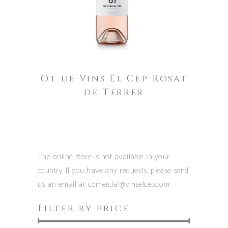
has
multiple
variants.
The
options
Ot de Vins El Cep Rosat
may
de Terrer
be
chosen
on
the
product
The online store is not available in your
page
country. If you have any requests, please send
us an email at: comercial@vinselcep.com
Filter by price