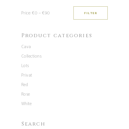
Price:
€0
—
€90
FILTER
Min
Max
price
price
Product categories
Cava
Collections
Lots
Privat
Red
Rose
White
Search