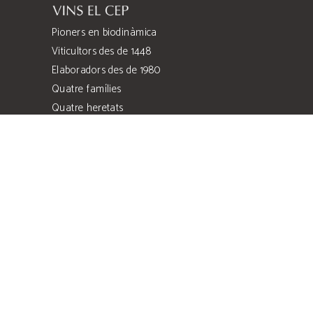
Pioners en biodinàmica
Viticultors des de 1448
Elaboradors des de 1980
Quatre famílies
Quatre heretats
Costers de l’Anoia
Can Llopart de les Alzines, s/n
Sant Sadurní d'Anoia, 08770 Barcelona
comercial@vinselcep.com