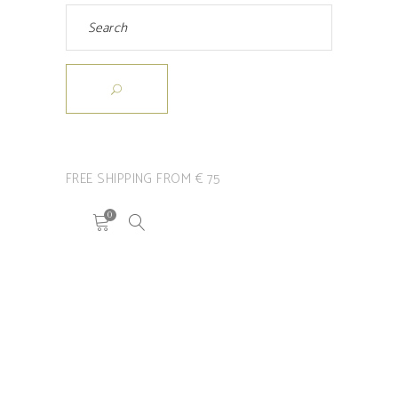
FREE SHIPPING FROM € 75
0