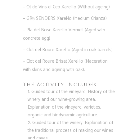
– Ot de Vins el Cep Xarel·lo (Without ageing)
– GR5 SENDERS Xarel·lo (Medium Crianza)
– Pla del Bosc Xarel·lo Vermell (Aged with
concrete egg)
– Clot del Roure Xarel·lo (Aged in oak barrels)
– Clot del Roure Brisat Xarel·lo (Maceration
with skins and ageing with oak).
THE ACTIVITY INCLUDES:
Guided tour of the vineyard: History of the
winery and our wine-growing area.
Explanation of the vineyard, varieties,
organic and biodynamic agriculture.
Guided tour of the winery: Explanation of
the traditional process of making our wines
and cavas.