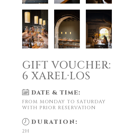
GIFT VOUCHER:
6 XAREL·LOS
DATE & TIME:
FROM MONDAY TO SATURDAY
WITH PRIOR RESERVATION
DURATION:
2H