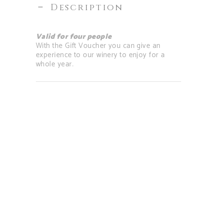
Description
Valid for four people
With the Gift Voucher you can give an
experience to our winery to enjoy for a
whole year.