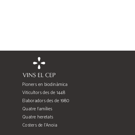
Pioners en biodinàmica
Viticultors des de 1448
Elaboradors des de 1980
Quatre famílies
Quatre heretats
Costers de l’Anoia