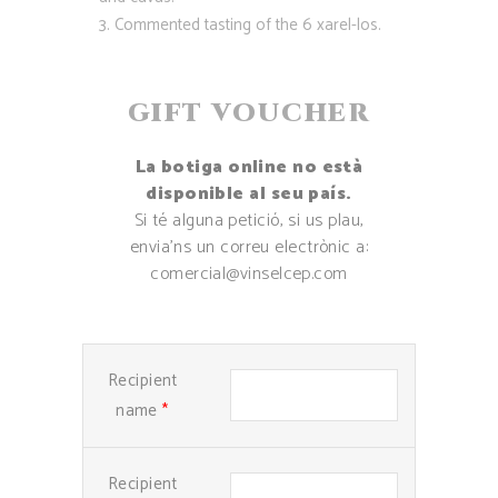
Commented tasting of the 6 xarel-los.
GIFT VOUCHER
La botiga online no està
disponible al seu país.
Si té alguna petició, si us plau,
envia’ns un correu electrònic a:
comercial@vinselcep.com
Recipient
name
*
Recipient