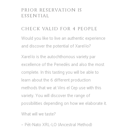
PRIOR RESERVATION IS
ESSENTIAL
CHECK VALID FOR 4 PEOPLE
Would you like to live an authentic experience
and discover the potential of Xarel·lo?
Xarel·lo is the autochthonous variety par
excellence of the Penedès and also the most
complete. In this tasting you will be able to
learn about the 6 different production
methods that we at Vins el Cep use with this
variety. You will discover the range of
possibilities depending on how we elaborate it.
What will we taste?
– Pèt-Nato XRL-LO (Ancestral Method)