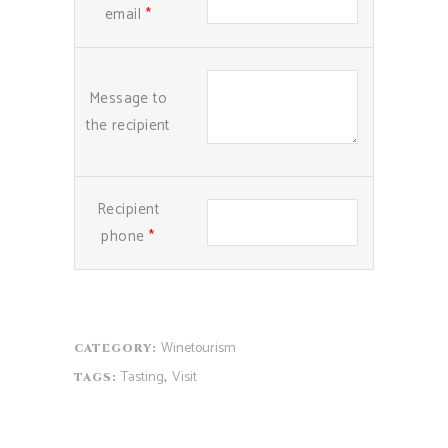
email
*
Message to
the recipient
Recipient
phone
*
Winetourism
CATEGORY:
Tasting
Visit
TAGS:
,